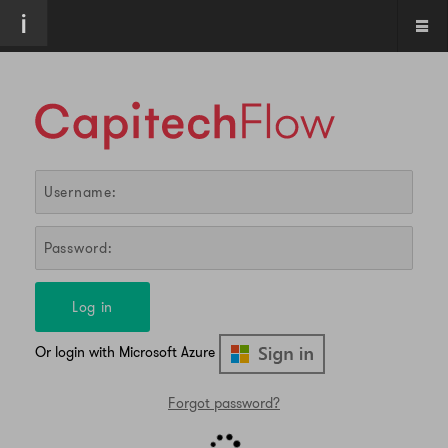
Log in
Or login with Microsoft Azure
Forgot password?