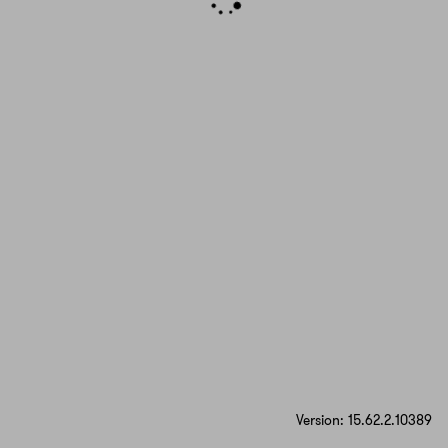
Version: 15.62.2.10389